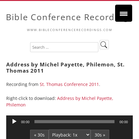
Bible Conference Recordings
WWW.BIBLECONFERENCERECORDINGS.COM
Address by Michel Payette, Philemon, St.
Thomas 2011
Recording from
St. Thomas Conference 2011
.
Right-click to download:
Address by Michel Payette,
Philemon
Audio
00:00
00:00
Player
« 30s
30s »