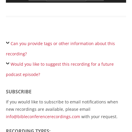
Can you provide tags or other information about this
recording?
Would you like to suggest this recording for a future
podcast episode?
SUBSCRIBE
If you would like to subscribe to email notifications when
new recordings are available, please email
info@bibleconferencerecordings.com
with your request.
RECORDING TYPES: