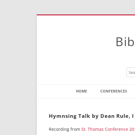
Bib
HOME
CONFERENCES
Contact
Instructions
Hymnsing Talk by Dean Rule, I
Recording from
St. Thomas Conference 20