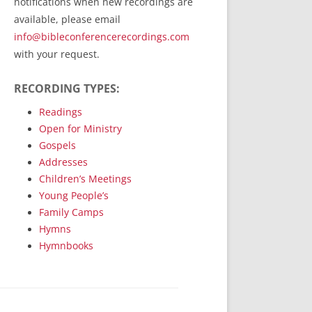
notifications when new recordings are
RecordedMinistry.com
available, please email
WhoseFaithFollow.org
info@bibleconferencerecordings.com
BibleTruthPublishers.com
with your request.
STEMpublishing.com
RECORDING TYPES:
Bible Truth Podcast
Hymn App (Mobile)
Readings
Open for Ministry
Gospels
Addresses
Children’s Meetings
Young People’s
Family Camps
Hymns
Hymnbooks