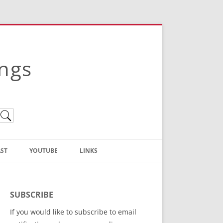
ings
ST
YOUTUBE
LINKS
Christian Truth Publishing
(Bruce Anstey’s Books)
SUBSCRIBE
Bible Conference Registration
If you would like to subscribe to email
ThoseGathered.com