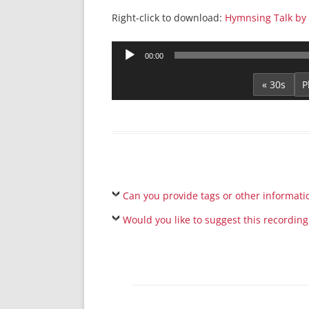
Right-click to download:
Hymnsing Talk by 
Audio
00:00
Player
« 30s
Can you provide tags or other informati
Would you like to suggest this recording