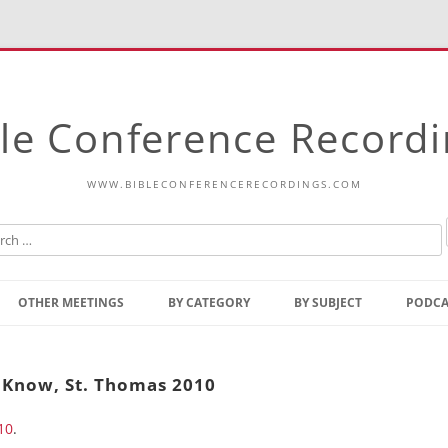
le Conference Record
WWW.BIBLECONFERENCERECORDINGS.COM
Skip
to
OTHER MEETINGS
BY CATEGORY
BY SUBJECT
PODCA
content
Bible Talks Europe
Reading
Common Thoughts Of Christ
Open
 Know, St. Thomas 2010
Prophetic Outline Of The
Gospel
10
.
Psalms
Address