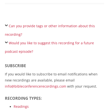
Can you provide tags or other information about this
recording?
Would you like to suggest this recording for a future
podcast episode?
SUBSCRIBE
If you would like to subscribe to email notifications when
new recordings are available, please email
info@bibleconferencerecordings.com
with your request.
RECORDING TYPES:
Readings