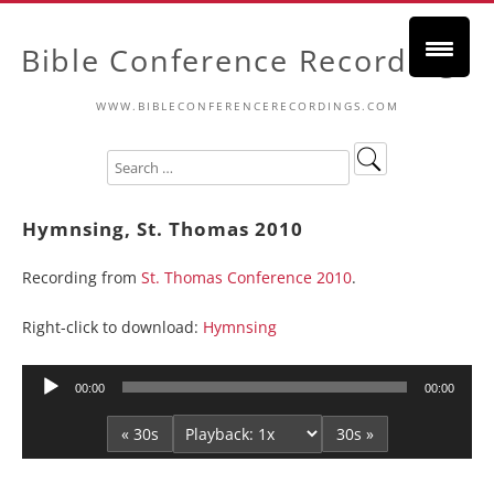
Bible Conference Recordings
WWW.BIBLECONFERENCERECORDINGS.COM
Hymnsing, St. Thomas 2010
Recording from
St. Thomas Conference 2010
.
Right-click to download:
Hymnsing
Audio
00:00
00:00
Player
« 30s
30s »