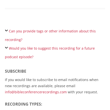
Can you provide tags or other information about this
recording?
Would you like to suggest this recording for a future
podcast episode?
SUBSCRIBE
If you would like to subscribe to email notifications when
new recordings are available, please email
info@bibleconferencerecordings.com
with your request.
RECORDING TYPES: