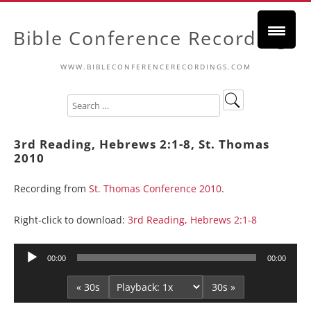
Bible Conference Recordings
WWW.BIBLECONFERENCERECORDINGS.COM
3rd Reading, Hebrews 2:1-8, St. Thomas
2010
Recording from
St. Thomas Conference 2010
.
Right-click to download:
3rd Reading, Hebrews 2:1-8
Audio
00:00
00:00
Player
« 30s
30s »