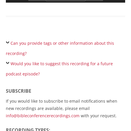
Can you provide tags or other information about this
recording?
Would you like to suggest this recording for a future
podcast episode?
SUBSCRIBE
If you would like to subscribe to email notifications when
new recordings are available, please email
info@bibleconferencerecordings.com
with your request.
RECORDING TYPES: