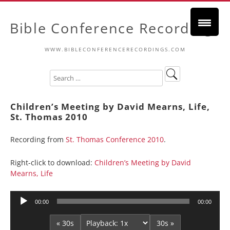
Bible Conference Recordings
WWW.BIBLECONFERENCERECORDINGS.COM
Children’s Meeting by David Mearns, Life,
St. Thomas 2010
Recording from
St. Thomas Conference 2010
.
Right-click to download:
Children’s Meeting by David
Mearns, Life
Audio
00:00
00:00
Player
« 30s
30s »