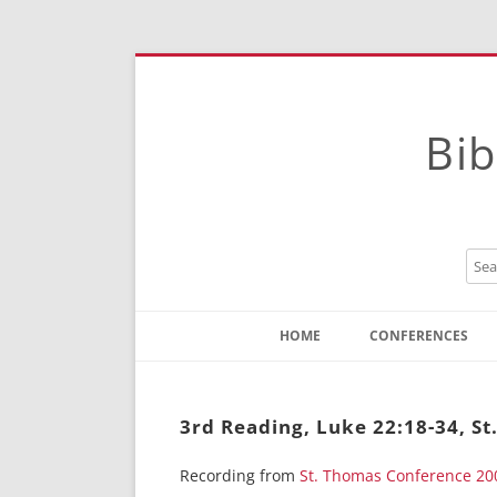
Bib
HOME
CONFERENCES
Contact
Instructions
3rd Reading, Luke 22:18-34, S
Recording from
St. Thomas Conference 20