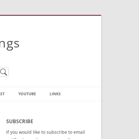
ings
ST
YOUTUBE
LINKS
Christian Truth Publishing
(Bruce Anstey’s Books)
SUBSCRIBE
Bible Conference Registration
If you would like to subscribe to email
ThoseGathered.com