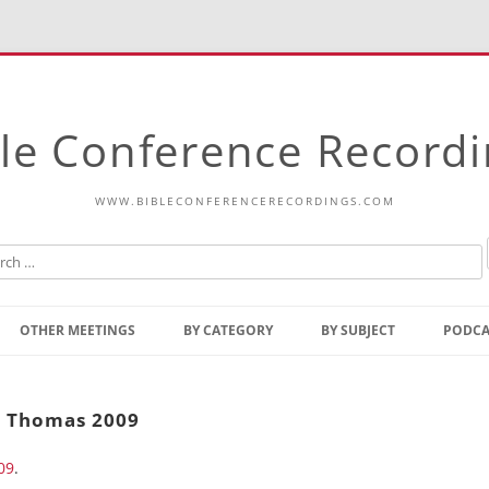
le Conference Record
WWW.BIBLECONFERENCERECORDINGS.COM
Skip
to
OTHER MEETINGS
BY CATEGORY
BY SUBJECT
PODCA
content
Bible Talks Europe
Reading
Common Thoughts Of Christ
Open
t. Thomas 2009
Prophetic Outline Of The
Gospel
09
.
Psalms
Address