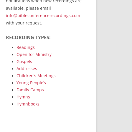
notifications when new recordings are
RecordedMinistry.com
available, please email
WhoseFaithFollow.org
info@bibleconferencerecordings.com
BibleTruthPublishers.com
with your request.
STEMpublishing.com
RECORDING TYPES:
Bible Truth Podcast
Hymn App (Mobile)
Readings
Open for Ministry
Gospels
Addresses
Children’s Meetings
Young People’s
Family Camps
Hymns
Hymnbooks