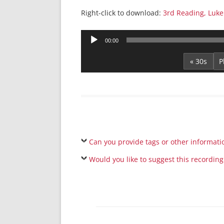
Right-click to download:
3rd Reading, Luke
Audio
00:00
Player
« 30s
Can you provide tags or other informati
Would you like to suggest this recording