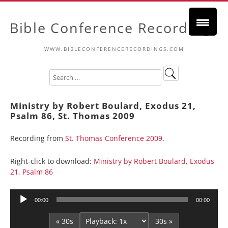
Bible Conference Recordings
WWW.BIBLECONFERENCERECORDINGS.COM
Ministry by Robert Boulard, Exodus 21,
Psalm 86, St. Thomas 2009
Recording from
St. Thomas Conference 2009
.
Right-click to download:
Ministry by Robert Boulard, Exodus
21, Psalm 86
Audio
00:00
00:00
Player
« 30s
30s »