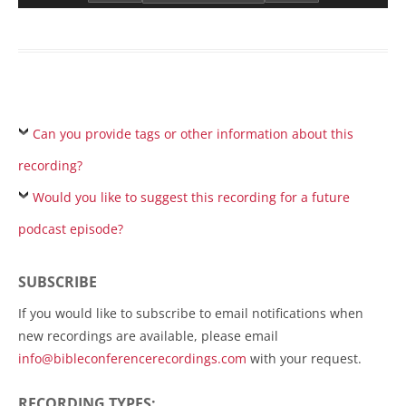
Can you provide tags or other information about this
recording?
Would you like to suggest this recording for a future
podcast episode?
SUBSCRIBE
If you would like to subscribe to email notifications when
new recordings are available, please email
info@bibleconferencerecordings.com
with your request.
RECORDING TYPES: