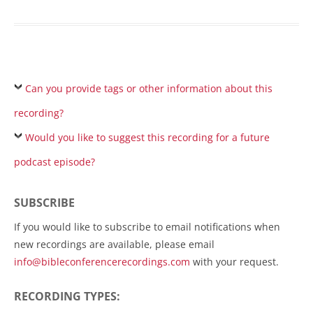
Can you provide tags or other information about this
recording?
Would you like to suggest this recording for a future
podcast episode?
SUBSCRIBE
If you would like to subscribe to email notifications when
new recordings are available, please email
info@bibleconferencerecordings.com
with your request.
RECORDING TYPES: