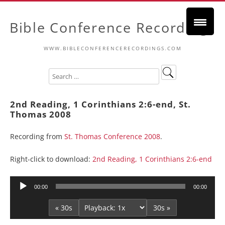
Bible Conference Recordings
WWW.BIBLECONFERENCERECORDINGS.COM
2nd Reading, 1 Corinthians 2:6-end, St.
Thomas 2008
Recording from
St. Thomas Conference 2008
.
Right-click to download:
2nd Reading, 1 Corinthians 2:6-end
Audio
00:00
00:00
Player
« 30s
30s »