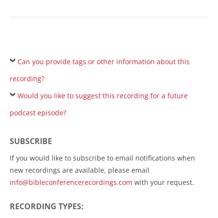
Can you provide tags or other information about this
recording?
Would you like to suggest this recording for a future
podcast episode?
SUBSCRIBE
If you would like to subscribe to email notifications when
new recordings are available, please email
info@bibleconferencerecordings.com
with your request.
RECORDING TYPES: