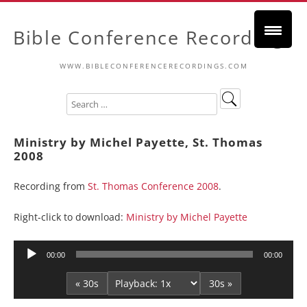
Bible Conference Recordings
WWW.BIBLECONFERENCERECORDINGS.COM
Ministry by Michel Payette, St. Thomas
2008
Recording from
St. Thomas Conference 2008
.
Right-click to download:
Ministry by Michel Payette
Audio
00:00
00:00
Player
« 30s
30s »