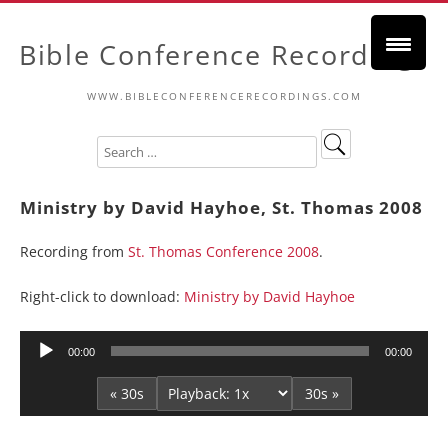
Bible Conference Recordings
WWW.BIBLECONFERENCERECORDINGS.COM
Ministry by David Hayhoe, St. Thomas 2008
Recording from
St. Thomas Conference 2008
.
Right-click to download:
Ministry by David Hayhoe
Audio
00:00
00:00
Player
« 30s
30s »