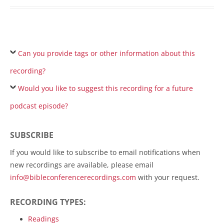
Can you provide tags or other information about this
recording?
Would you like to suggest this recording for a future
podcast episode?
SUBSCRIBE
If you would like to subscribe to email notifications when
new recordings are available, please email
info@bibleconferencerecordings.com
with your request.
RECORDING TYPES:
Readings