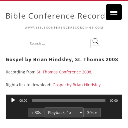
Bible Conference Recordings
WWW.BIBLECONFERENCERECORDINGS.COM
Gospel by Brian Hindsley, St. Thomas 2008
Recording from
St. Thomas Conference 2008
.
Right-click to download:
Gospel by Brian Hindsley
Audio
00:00
00:00
Player
« 30s
30s »