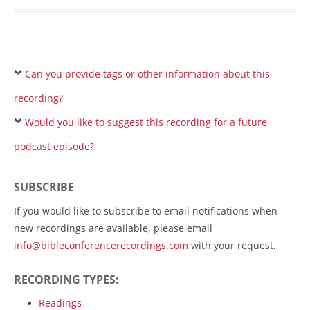
Can you provide tags or other information about this
recording?
Would you like to suggest this recording for a future
podcast episode?
SUBSCRIBE
If you would like to subscribe to email notifications when
new recordings are available, please email
info@bibleconferencerecordings.com
with your request.
RECORDING TYPES:
Readings