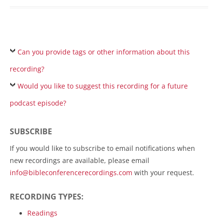
Can you provide tags or other information about this
recording?
Would you like to suggest this recording for a future
podcast episode?
SUBSCRIBE
If you would like to subscribe to email notifications when
new recordings are available, please email
info@bibleconferencerecordings.com
with your request.
RECORDING TYPES:
Readings