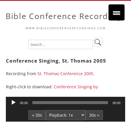
Bible Conference Recordings
WWW.BIBLECONFERENCERECORDINGS.COM
Conference Singing, St. Thomas 2005
Recording from
St. Thomas Conference 2005
.
Right-click to download:
Conference Singing by
Audio
00:00
00:00
Player
« 30s
30s »