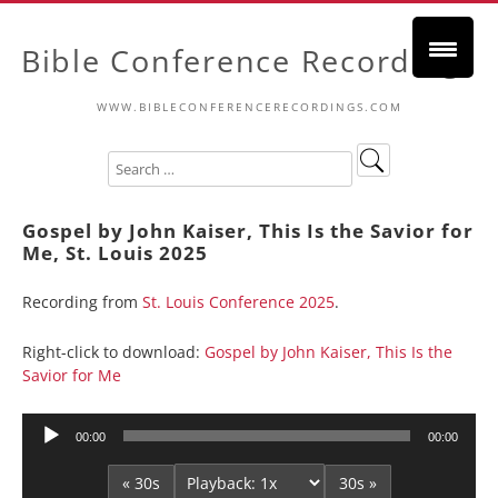
Bible Conference Recordings
WWW.BIBLECONFERENCERECORDINGS.COM
Gospel by John Kaiser, This Is the Savior for
Me, St. Louis 2025
Recording from
St. Louis Conference 2025
.
Right-click to download:
Gospel by John Kaiser, This Is the
Savior for Me
Audio
00:00
00:00
Player
« 30s
30s »