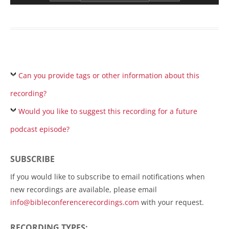
Can you provide tags or other information about this
recording?
Would you like to suggest this recording for a future
podcast episode?
SUBSCRIBE
If you would like to subscribe to email notifications when
new recordings are available, please email
info@bibleconferencerecordings.com
with your request.
RECORDING TYPES: