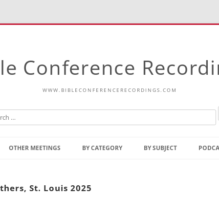
le Conference Record
WWW.BIBLECONFERENCERECORDINGS.COM
Skip
to
OTHER MEETINGS
BY CATEGORY
BY SUBJECT
PODCA
content
Bible Talks Europe
Reading
Common Thoughts Of Christ
Open
hers, St. Louis 2025
Prophetic Outline Of The
Gospel
Psalms
Address