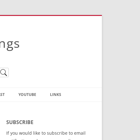
ings
ST
YOUTUBE
LINKS
Christian Truth Publishing
(Bruce Anstey’s Books)
SUBSCRIBE
Bible Conference Registration
If you would like to subscribe to email
ThoseGathered.com