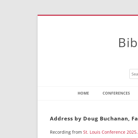
Bib
HOME
CONFERENCES
Contact
Instructions
Address by Doug Buchanan, Fat
Recording from
St. Louis Conference 2025
.