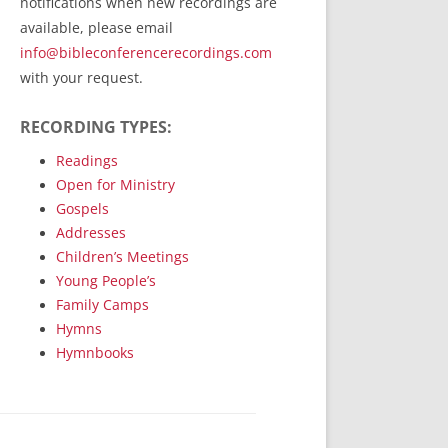
notifications when new recordings are
RecordedMinistry.com
available, please email
WhoseFaithFollow.org
info@bibleconferencerecordings.com
BibleTruthPublishers.com
with your request.
STEMpublishing.com
RECORDING TYPES:
Bible Truth Podcast
Hymn App (Mobile)
Readings
Open for Ministry
Gospels
Addresses
Children’s Meetings
Young People’s
Family Camps
Hymns
Hymnbooks