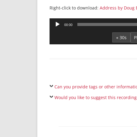
Right-click to download:
Address by Doug 
Audio
00:00
Player
« 30s
Can you provide tags or other informati
Would you like to suggest this recording