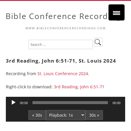
Bible Conference Recordings
WWW.BIBLECONFERENCERECORDINGS.COM
3rd Reading, John 6:51-71, St. Louis 2024
Recording from
St. Louis Conference 2024
.
Right-click to download:
3rd Reading, John 6:51-71
Audio
00:00
00:00
Player
« 30s
30s »