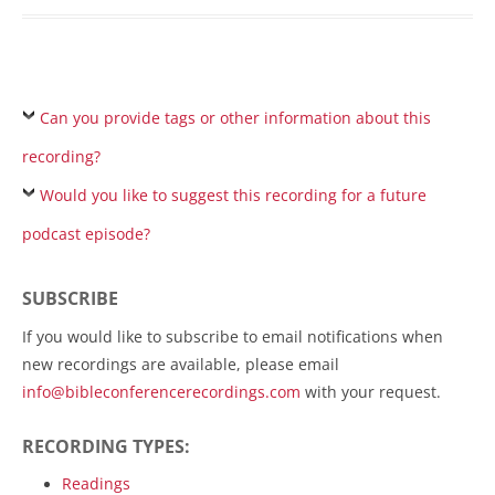
Can you provide tags or other information about this
recording?
Would you like to suggest this recording for a future
podcast episode?
SUBSCRIBE
If you would like to subscribe to email notifications when
new recordings are available, please email
info@bibleconferencerecordings.com
with your request.
RECORDING TYPES:
Readings