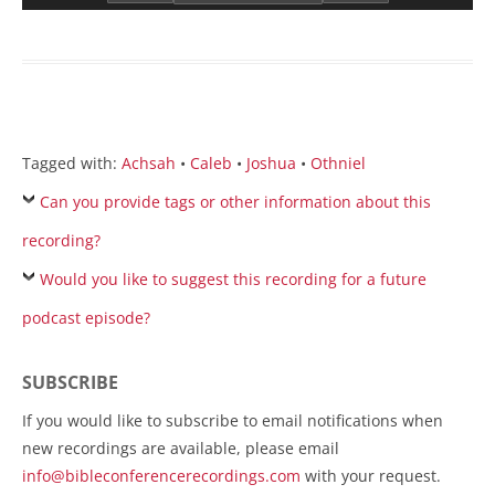
Tagged with:
Achsah
•
Caleb
•
Joshua
•
Othniel
Can you provide tags or other information about this
recording?
Would you like to suggest this recording for a future
podcast episode?
SUBSCRIBE
If you would like to subscribe to email notifications when
new recordings are available, please email
info@bibleconferencerecordings.com
with your request.