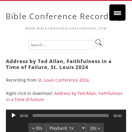
Bible Conference Recordings
WWW.BIBLECONFERENCERECORDINGS.COM
Address by Ted Allan, Faithfulness in a
Time of Failure, St. Louis 2024
Recording from
St. Louis Conference 2024
.
Right-click to download:
Address by Ted Allan, Faithfulness
in a Time of Failure
Audio
00:00
00:00
Player
« 30s
30s »