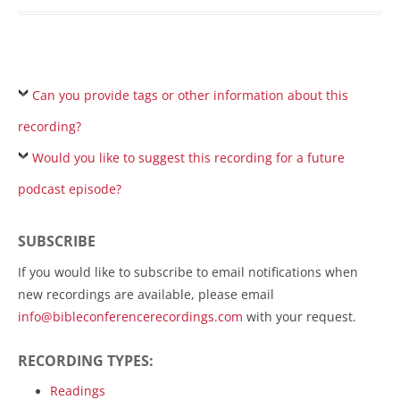
Can you provide tags or other information about this
recording?
Would you like to suggest this recording for a future
podcast episode?
SUBSCRIBE
If you would like to subscribe to email notifications when
new recordings are available, please email
info@bibleconferencerecordings.com
with your request.
RECORDING TYPES:
Readings