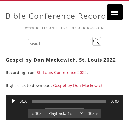
Bible Conference Recordings
WWW.BIBLECONFERENCERECORDINGS.COM
Gospel by Don Mackewich, St. Louis 2022
Recording from
St. Louis Conference 2022
.
Right-click to download:
Gospel by Don Mackewich
Audio
00:00
00:00
Player
« 30s
30s »