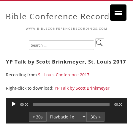
Bible Conference Recordings
WWW.BIBLECONFERENCERECORDINGS.COM
YP Talk by Scott Brinkmeyer, St. Louis 2017
Recording from
St. Louis Conference 2017
.
Right-click to download:
YP Talk by Scott Brinkmeyer
Audio
00:00
00:00
Player
« 30s
30s »