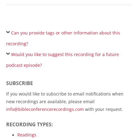
Can you provide tags or other information about this
recording?
Would you like to suggest this recording for a future
podcast episode?
SUBSCRIBE
If you would like to subscribe to email notifications when
new recordings are available, please email
info@bibleconferencerecordings.com
with your request.
RECORDING TYPES:
Readings