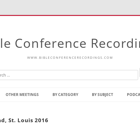
le Conference Record
WWW.BIBLECONFERENCERECORDINGS.COM
Skip
to
OTHER MEETINGS
BY CATEGORY
BY SUBJECT
PODCA
content
Bible Talks Europe
Reading
Common Thoughts Of Christ
Open
d, St. Louis 2016
Prophetic Outline Of The
Gospel
Psalms
Address