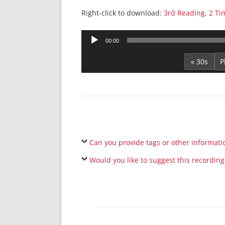
Right-click to download:
3rd Reading, 2 Ti
Audio
00:00
Player
« 30s
Can you provide tags or other informati
Would you like to suggest this recording