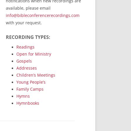
notifications when new recordings are
RecordedMinistry.com
available, please email
WhoseFaithFollow.org
info@bibleconferencerecordings.com
BibleTruthPublishers.com
with your request.
STEMpublishing.com
RECORDING TYPES:
Bible Truth Podcast
Hymn App (Mobile)
Readings
Open for Ministry
Gospels
Addresses
Children’s Meetings
Young People’s
Family Camps
Hymns
Hymnbooks