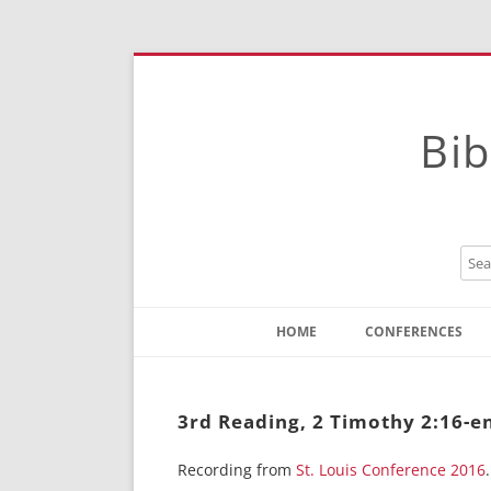
Bib
HOME
CONFERENCES
Contact
Instructions
3rd Reading, 2 Timothy 2:16-en
Recording from
St. Louis Conference 2016
.