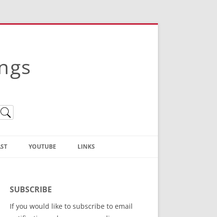
ings
ST
YOUTUBE
LINKS
Christian Truth Publishing
(Bruce Anstey’s Books)
SUBSCRIBE
Bible Conference Registration
If you would like to subscribe to email
ThoseGathered.com