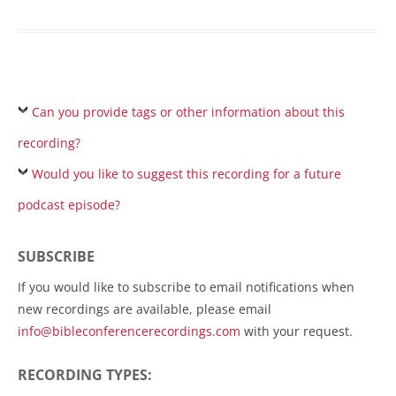
Can you provide tags or other information about this
recording?
Would you like to suggest this recording for a future
podcast episode?
SUBSCRIBE
If you would like to subscribe to email notifications when
new recordings are available, please email
info@bibleconferencerecordings.com
with your request.
RECORDING TYPES: