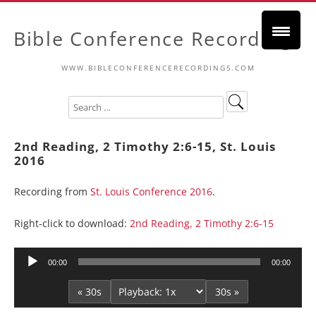
Bible Conference Recordings
WWW.BIBLECONFERENCERECORDINGS.COM
2nd Reading, 2 Timothy 2:6-15, St. Louis
2016
Recording from
St. Louis Conference 2016
.
Right-click to download:
2nd Reading, 2 Timothy 2:6-15
Audio
00:00
00:00
Player
« 30s
30s »