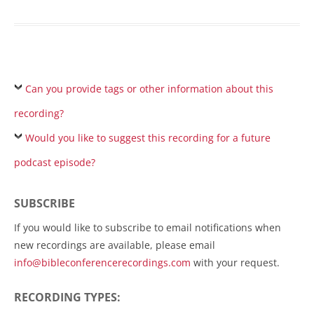
Can you provide tags or other information about this
recording?
Would you like to suggest this recording for a future
podcast episode?
SUBSCRIBE
If you would like to subscribe to email notifications when
new recordings are available, please email
info@bibleconferencerecordings.com
with your request.
RECORDING TYPES: