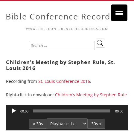
Bible Conference Recordings
WWW.BIBLECONFERENCERECORDINGS.COM
Children’s Meeting by Stephen Rule, St.
Louis 2016
Recording from
St. Louis Conference 2016
.
Right-click to download:
Children’s Meeting by Stephen Rule
Audio
00:00
00:00
Player
« 30s
30s »