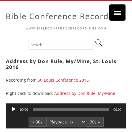
Bible Conference Recordings
WWW.BIBLECONFERENCERECORDINGS.COM
Address by Don Rule, My/Mine, St. Louis
2016
Recording from
St. Louis Conference 2016
.
Right-click to download:
Address by Don Rule, My/Mine
Audio
00:00
00:00
Player
« 30s
30s »