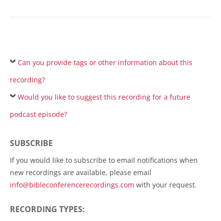
Can you provide tags or other information about this
recording?
Would you like to suggest this recording for a future
podcast episode?
SUBSCRIBE
If you would like to subscribe to email notifications when
new recordings are available, please email
info@bibleconferencerecordings.com
with your request.
RECORDING TYPES: