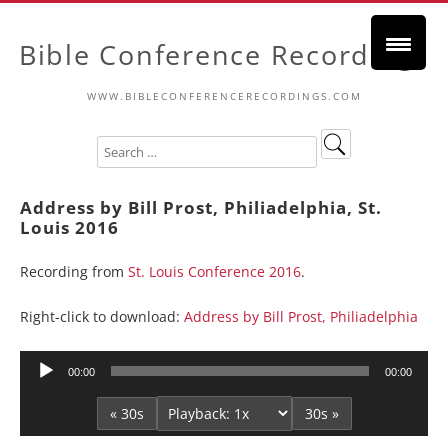
Bible Conference Recordings
WWW.BIBLECONFERENCERECORDINGS.COM
Address by Bill Prost, Philiadelphia, St.
Louis 2016
Recording from
St. Louis Conference 2016
.
Right-click to download:
Address by Bill Prost, Philiadelphia
Audio
00:00
00:00
Player
« 30s
30s »