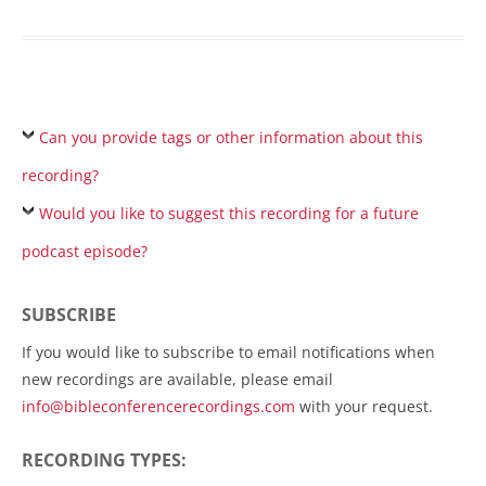
Can you provide tags or other information about this
recording?
Would you like to suggest this recording for a future
podcast episode?
SUBSCRIBE
If you would like to subscribe to email notifications when
new recordings are available, please email
info@bibleconferencerecordings.com
with your request.
RECORDING TYPES: