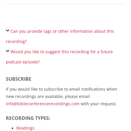
Can you provide tags or other information about this
recording?
Would you like to suggest this recording for a future
podcast episode?
SUBSCRIBE
If you would like to subscribe to email notifications when
new recordings are available, please email
info@bibleconferencerecordings.com
with your request.
RECORDING TYPES:
Readings