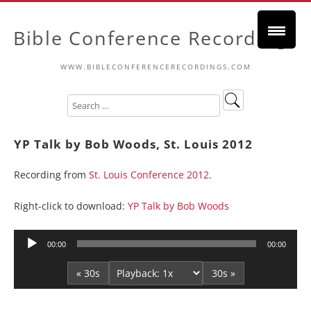
Bible Conference Recordings
WWW.BIBLECONFERENCERECORDINGS.COM
YP Talk by Bob Woods, St. Louis 2012
Recording from
St. Louis Conference 2012
.
Right-click to download:
YP Talk by Bob Woods
Audio
00:00
00:00
Player
« 30s
30s »