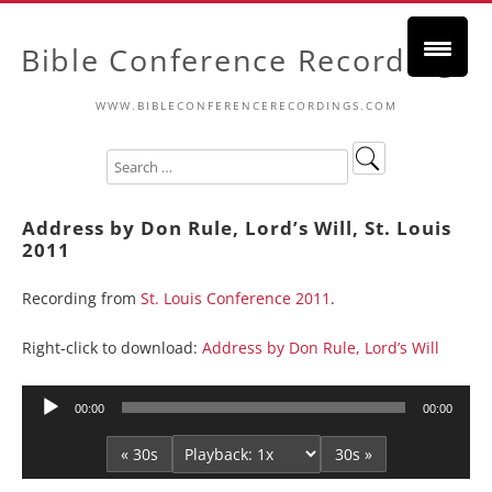
Bible Conference Recordings
WWW.BIBLECONFERENCERECORDINGS.COM
Address by Don Rule, Lord’s Will, St. Louis
2011
Recording from
St. Louis Conference 2011
.
Right-click to download:
Address by Don Rule, Lord’s Will
Audio
00:00
00:00
Player
« 30s
30s »