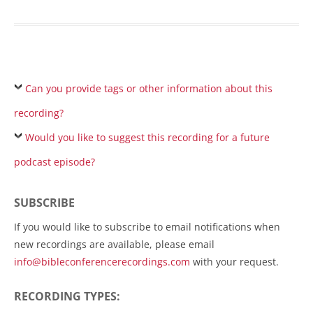
Can you provide tags or other information about this
recording?
Would you like to suggest this recording for a future
podcast episode?
SUBSCRIBE
If you would like to subscribe to email notifications when
new recordings are available, please email
info@bibleconferencerecordings.com
with your request.
RECORDING TYPES: