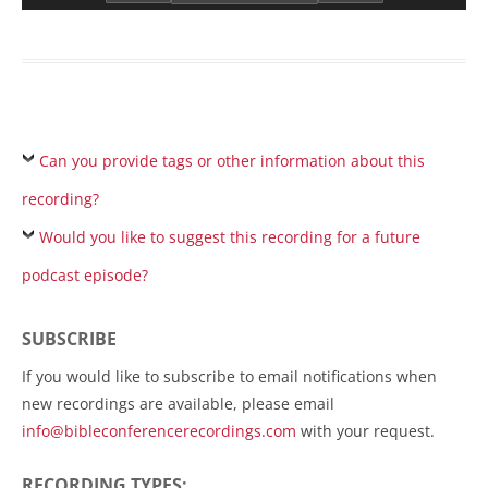
Can you provide tags or other information about this
recording?
Would you like to suggest this recording for a future
podcast episode?
SUBSCRIBE
If you would like to subscribe to email notifications when
new recordings are available, please email
info@bibleconferencerecordings.com
with your request.
RECORDING TYPES: