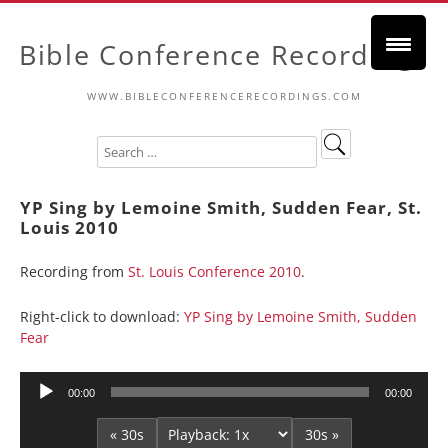
Bible Conference Recordings
WWW.BIBLECONFERENCERECORDINGS.COM
YP Sing by Lemoine Smith, Sudden Fear, St.
Louis 2010
Recording from
St. Louis Conference 2010
.
Right-click to download:
YP Sing by Lemoine Smith, Sudden
Fear
Audio
00:00
00:00
Player
« 30s
30s »