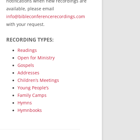
notifications when new recordings are
RecordedMinistry.com
available, please email
WhoseFaithFollow.org
info@bibleconferencerecordings.com
BibleTruthPublishers.com
with your request.
STEMpublishing.com
RECORDING TYPES:
Bible Truth Podcast
Hymn App (Mobile)
Readings
Open for Ministry
Gospels
Addresses
Children’s Meetings
Young People’s
Family Camps
Hymns
Hymnbooks