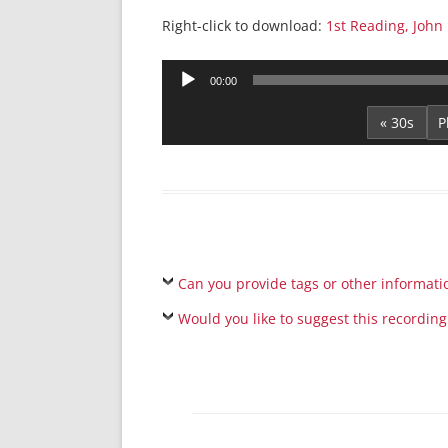
Right-click to download:
1st Reading, John 
Audio
00:00
Player
« 30s
Can you provide tags or other informati
Would you like to suggest this recording