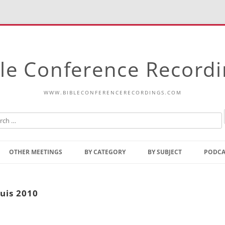
le Conference Record
WWW.BIBLECONFERENCERECORDINGS.COM
Skip
to
OTHER MEETINGS
BY CATEGORY
BY SUBJECT
PODCA
content
Bible Talks Europe
Reading
Common Thoughts Of Christ
Open
ouis 2010
Prophetic Outline Of The
Gospel
Psalms
Address