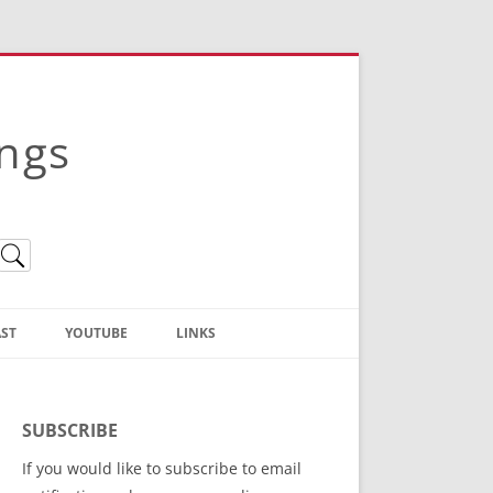
ings
ST
YOUTUBE
LINKS
Christian Truth Publishing
(Bruce Anstey’s Books)
SUBSCRIBE
Bible Conference Registration
If you would like to subscribe to email
ThoseGathered.com