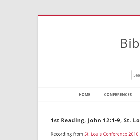
Bib
HOME
CONFERENCES
Contact
Instructions
1st Reading, John 12:1-9, St. L
Recording from
St. Louis Conference 2010
.