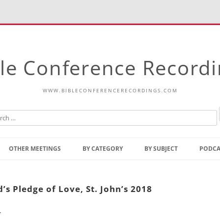
le Conference Record
WWW.BIBLECONFERENCERECORDINGS.COM
Skip
to
OTHER MEETINGS
BY CATEGORY
BY SUBJECT
PODCA
content
Bible Talks Europe
Reading
Common Thoughts Of Christ
Open
’s Pledge of Love, St. John’s 2018
Prophetic Outline Of The
Gospel
.
Psalms
Address