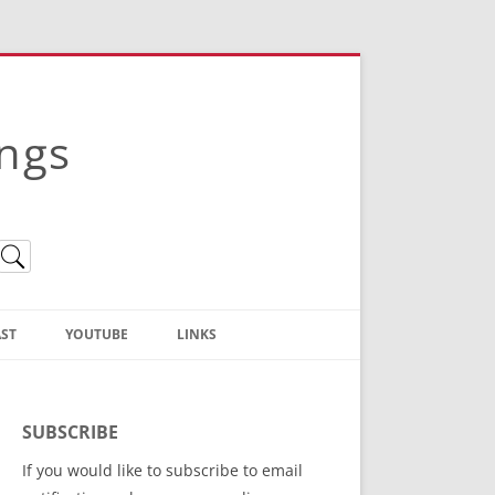
ings
ST
YOUTUBE
LINKS
Christian Truth Publishing
(Bruce Anstey’s Books)
SUBSCRIBE
Bible Conference Registration
If you would like to subscribe to email
ThoseGathered.com