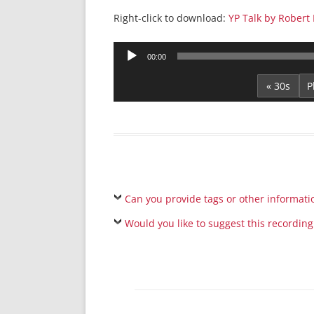
Right-click to download:
YP Talk by Robert 
Audio
00:00
Player
« 30s
Can you provide tags or other informati
Would you like to suggest this recording