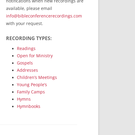
notifications when new recordings are
RecordedMinistry.com
available, please email
WhoseFaithFollow.org
info@bibleconferencerecordings.com
BibleTruthPublishers.com
with your request.
STEMpublishing.com
RECORDING TYPES:
Bible Truth Podcast
Hymn App (Mobile)
Readings
Open for Ministry
Gospels
Addresses
Children’s Meetings
Young People’s
Family Camps
Hymns
Hymnbooks