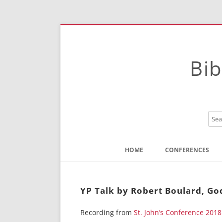
Bib
HOME
CONFERENCES
Contact
Instructions
YP Talk by Robert Boulard, God
Recording from
St. John’s Conference 2018