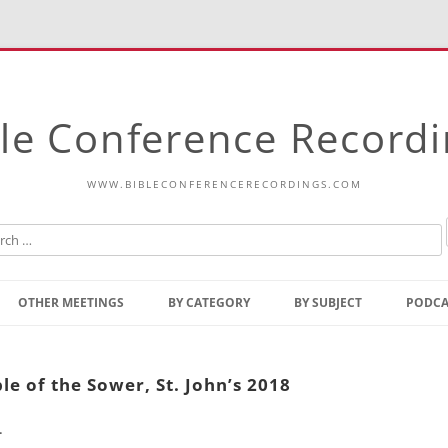
le Conference Record
WWW.BIBLECONFERENCERECORDINGS.COM
Skip
to
OTHER MEETINGS
BY CATEGORY
BY SUBJECT
PODCA
content
Bible Talks Europe
Reading
Common Thoughts Of Christ
Open
e of the Sower, St. John’s 2018
Prophetic Outline Of The
Gospel
.
Psalms
Address