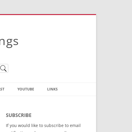
ings
ST
YOUTUBE
LINKS
Christian Truth Publishing
(Bruce Anstey’s Books)
SUBSCRIBE
Bible Conference Registration
If you would like to subscribe to email
ThoseGathered.com