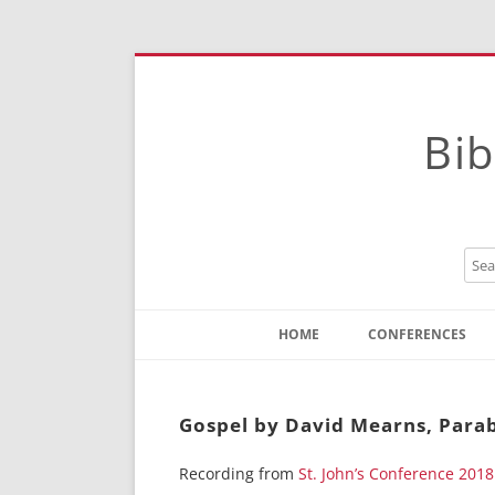
Bib
HOME
CONFERENCES
Contact
Instructions
Gospel by David Mearns, Parabl
Recording from
St. John’s Conference 2018