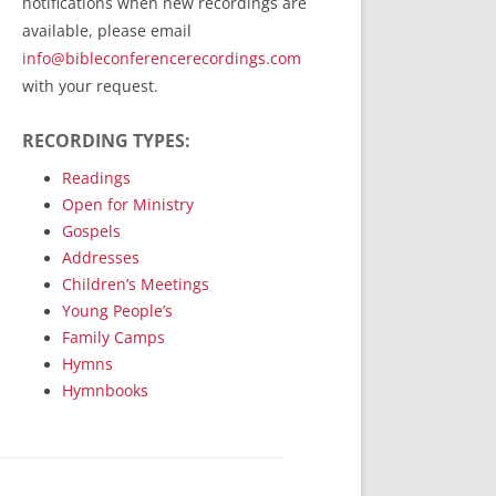
notifications when new recordings are
RecordedMinistry.com
available, please email
WhoseFaithFollow.org
info@bibleconferencerecordings.com
BibleTruthPublishers.com
with your request.
STEMpublishing.com
RECORDING TYPES:
Bible Truth Podcast
Hymn App (Mobile)
Readings
Open for Ministry
Gospels
Addresses
Children’s Meetings
Young People’s
Family Camps
Hymns
Hymnbooks