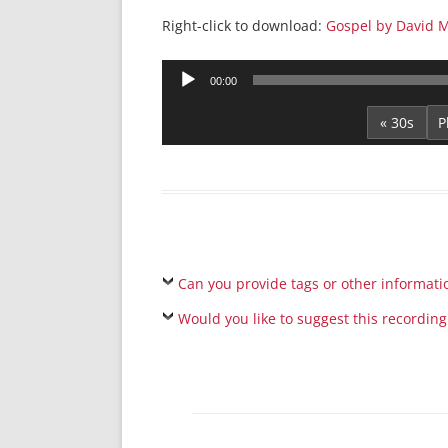
Right-click to download:
Gospel by David M
Audio
00:00
Player
« 30s
Can you provide tags or other informati
Would you like to suggest this recording