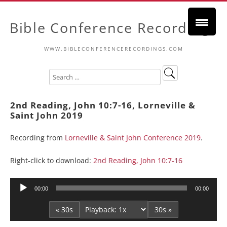
Bible Conference Recordings
WWW.BIBLECONFERENCERECORDINGS.COM
2nd Reading, John 10:7-16, Lorneville &
Saint John 2019
Recording from
Lorneville & Saint John Conference 2019
.
Right-click to download:
2nd Reading, John 10:7-16
Audio
00:00
00:00
Player
« 30s
30s »