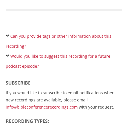
Can you provide tags or other information about this
recording?
Would you like to suggest this recording for a future
podcast episode?
SUBSCRIBE
If you would like to subscribe to email notifications when
new recordings are available, please email
info@bibleconferencerecordings.com
with your request.
RECORDING TYPES: