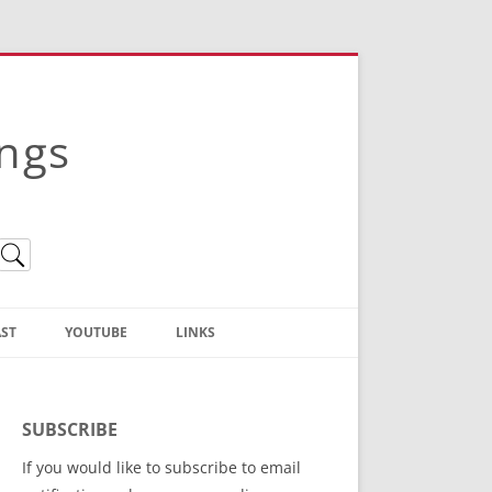
ings
ST
YOUTUBE
LINKS
Christian Truth Publishing
(Bruce Anstey’s Books)
SUBSCRIBE
Bible Conference Registration
If you would like to subscribe to email
ThoseGathered.com