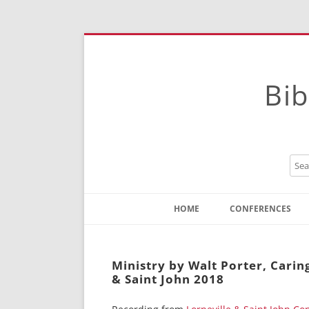
Bib
HOME
CONFERENCES
Contact
Instructions
Ministry by Walt Porter, Carin
& Saint John 2018