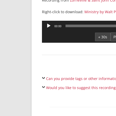
Recording from
Lorneville & Saint John C
Right-click to download:
Ministry by Walt P
Audio
00:00
Player
« 30s
Can you provide tags or other informati
Would you like to suggest this recording