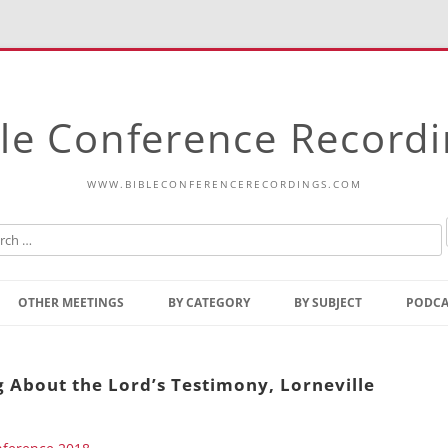
le Conference Record
WWW.BIBLECONFERENCERECORDINGS.COM
Skip
to
OTHER MEETINGS
BY CATEGORY
BY SUBJECT
PODCA
content
Bible Talks Europe
Reading
Common Thoughts Of Christ
Open
g About the Lord’s Testimony, Lorneville
Prophetic Outline Of The
Gospel
Psalms
Address