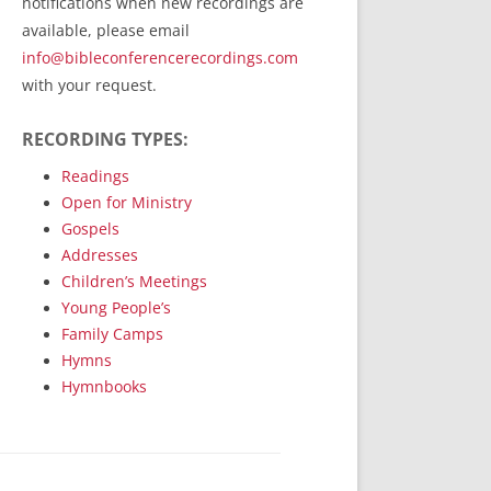
notifications when new recordings are
RecordedMinistry.com
available, please email
WhoseFaithFollow.org
info@bibleconferencerecordings.com
BibleTruthPublishers.com
with your request.
STEMpublishing.com
RECORDING TYPES:
Bible Truth Podcast
Hymn App (Mobile)
Readings
Open for Ministry
Gospels
Addresses
Children’s Meetings
Young People’s
Family Camps
Hymns
Hymnbooks