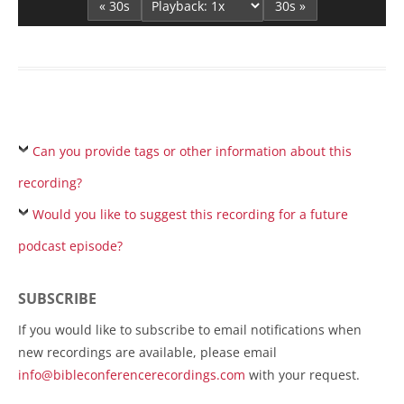
« 30s
30s »
Can you provide tags or other information about this
recording?
Would you like to suggest this recording for a future
podcast episode?
SUBSCRIBE
If you would like to subscribe to email notifications when
new recordings are available, please email
info@bibleconferencerecordings.com
with your request.