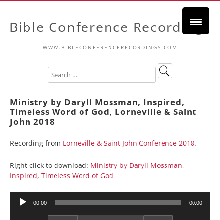
Bible Conference Recordings
WWW.BIBLECONFERENCERECORDINGS.COM
Ministry by Daryll Mossman, Inspired,
Timeless Word of God, Lorneville & Saint
John 2018
Recording from
Lorneville & Saint John Conference 2018
.
Right-click to download:
Ministry by Daryll Mossman,
Inspired, Timeless Word of God
Audio
00:00
00:00
Player