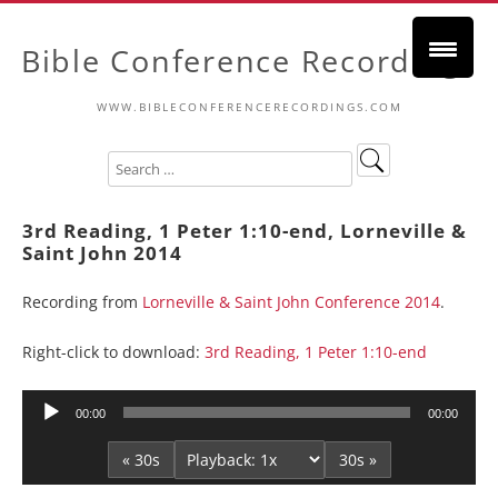
Bible Conference Recordings
WWW.BIBLECONFERENCERECORDINGS.COM
3rd Reading, 1 Peter 1:10-end, Lorneville &
Saint John 2014
Recording from
Lorneville & Saint John Conference 2014
.
Right-click to download:
3rd Reading, 1 Peter 1:10-end
Audio
00:00
00:00
Player
« 30s
30s »