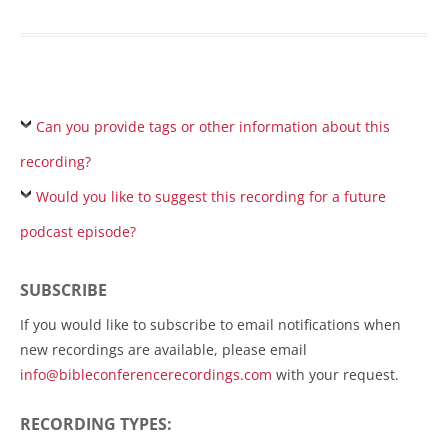
Can you provide tags or other information about this
recording?
Would you like to suggest this recording for a future
podcast episode?
SUBSCRIBE
If you would like to subscribe to email notifications when
new recordings are available, please email
info@bibleconferencerecordings.com
with your request.
RECORDING TYPES: