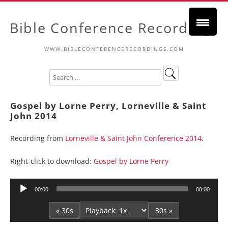
Bible Conference Recordings
WWW.BIBLECONFERENCERECORDINGS.COM
Gospel by Lorne Perry, Lorneville & Saint
John 2014
Recording from
Lorneville & Saint John Conference 2014
.
Right-click to download:
Gospel by Lorne Perry
Audio
00:00
00:00
Player
« 30s
30s »