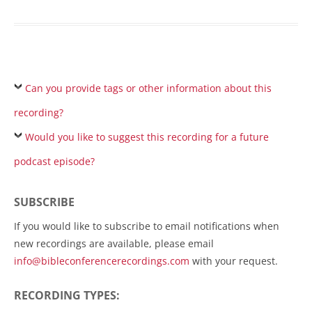
Can you provide tags or other information about this
recording?
Would you like to suggest this recording for a future
podcast episode?
SUBSCRIBE
If you would like to subscribe to email notifications when
new recordings are available, please email
info@bibleconferencerecordings.com
with your request.
RECORDING TYPES: