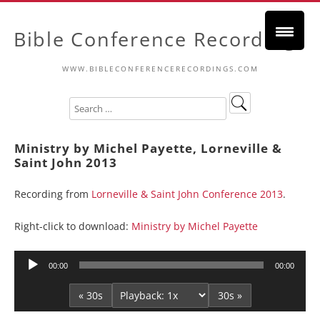
Bible Conference Recordings
WWW.BIBLECONFERENCERECORDINGS.COM
Ministry by Michel Payette, Lorneville &
Saint John 2013
Recording from
Lorneville & Saint John Conference 2013
.
Right-click to download:
Ministry by Michel Payette
Audio
00:00
00:00
Player
« 30s
30s »