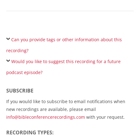
Can you provide tags or other information about this
recording?
Would you like to suggest this recording for a future
podcast episode?
SUBSCRIBE
If you would like to subscribe to email notifications when
new recordings are available, please email
info@bibleconferencerecordings.com
with your request.
RECORDING TYPES: