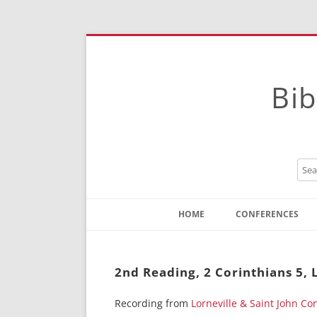
Bib
HOME
CONFERENCES
Contact
Instructions
2nd Reading, 2 Corinthians 5, 
Recording from
Lorneville & Saint John C