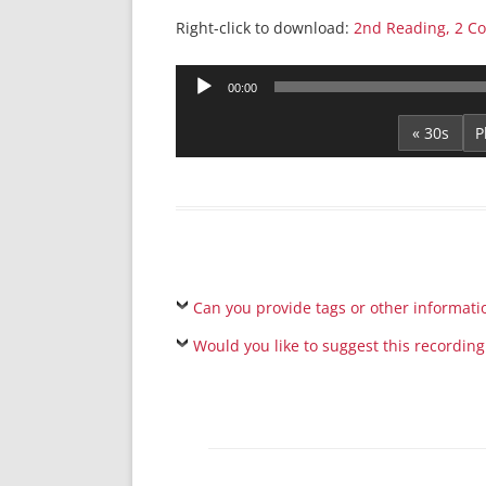
Right-click to download:
2nd Reading, 2 Co
Audio
00:00
Player
« 30s
Can you provide tags or other informati
Would you like to suggest this recording