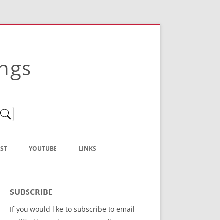
ings
ST
YOUTUBE
LINKS
Christian Truth Publishing
(Bruce Anstey’s Books)
SUBSCRIBE
Bible Conference Registration
If you would like to subscribe to email
ThoseGathered.com