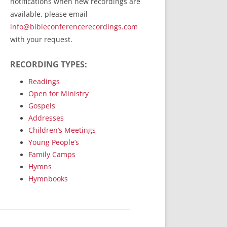
notifications when new recordings are
RecordedMinistry.com
available, please email
WhoseFaithFollow.org
info@bibleconferencerecordings.com
BibleTruthPublishers.com
with your request.
STEMpublishing.com
RECORDING TYPES:
Bible Truth Podcast
Hymn App (Mobile)
Readings
Open for Ministry
Gospels
Addresses
Children’s Meetings
Young People’s
Family Camps
Hymns
Hymnbooks