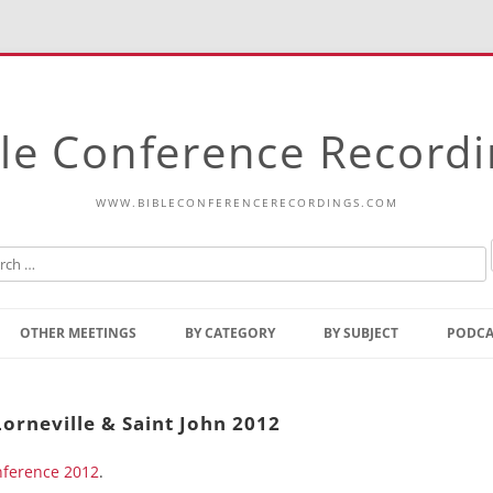
le Conference Record
WWW.BIBLECONFERENCERECORDINGS.COM
Skip
to
OTHER MEETINGS
BY CATEGORY
BY SUBJECT
PODCA
content
Bible Talks Europe
Reading
Common Thoughts Of Christ
Open
Lorneville & Saint John 2012
Prophetic Outline Of The
Gospel
onference 2012
Psalms
.
Address