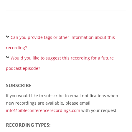
Can you provide tags or other information about this
recording?
Would you like to suggest this recording for a future
podcast episode?
SUBSCRIBE
If you would like to subscribe to email notifications when
new recordings are available, please email
info@bibleconferencerecordings.com
with your request.
RECORDING TYPES: