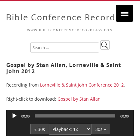
Bible Conference Recordings
WWW.BIBLECONFERENCERECORDINGS.COM
Gospel by Stan Allan, Lorneville & Saint
John 2012
Recording from
Lorneville & Saint John Conference 2012
.
Right-click to download:
Gospel by Stan Allan
Audio
00:00
00:00
Player
« 30s
30s »