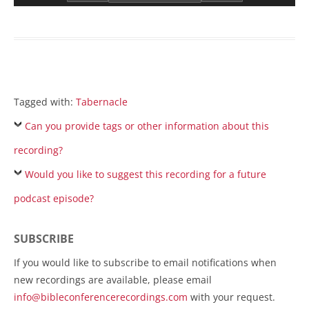
Tagged with:
Tabernacle
Can you provide tags or other information about this
recording?
Would you like to suggest this recording for a future
podcast episode?
SUBSCRIBE
If you would like to subscribe to email notifications when
new recordings are available, please email
info@bibleconferencerecordings.com
with your request.