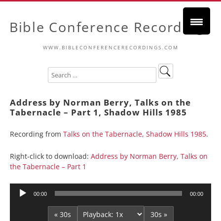
Bible Conference Recordings
WWW.BIBLECONFERENCERECORDINGS.COM
Address by Norman Berry, Talks on the
Tabernacle – Part 1, Shadow Hills 1985
Recording from
Talks on the Tabernacle, Shadow Hills 1985
.
Right-click to download:
Address by Norman Berry, Talks on
the Tabernacle – Part 1
Audio
00:00
00:00
Player
« 30s
30s »