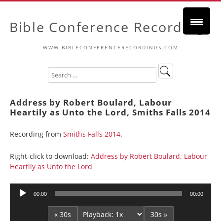
Bible Conference Recordings
WWW.BIBLECONFERENCERECORDINGS.COM
Address by Robert Boulard, Labour
Heartily as Unto the Lord, Smiths Falls 2014
Recording from
Smiths Falls 2014
.
Right-click to download:
Address by Robert Boulard, Labour
Heartily as Unto the Lord
Audio
00:00
00:00
Player
« 30s
30s »