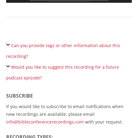
Can you provide tags or other information about this
recording?
Would you like to suggest this recording for a future
podcast episode?
SUBSCRIBE
If you would like to subscribe to email notifications when
new recordings are available, please email
info@bibleconferencerecordings.com
with your request.
RECORDING TYPES: