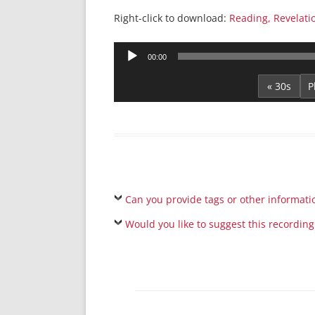
Right-click to download:
Reading, Revelati
Audio
00:00
Player
« 30s
Can you provide tags or other informati
Would you like to suggest this recording