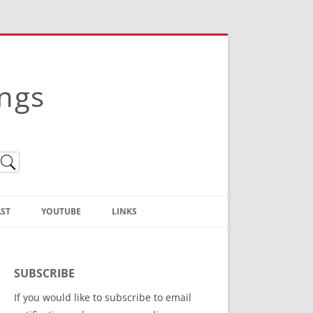
ings
ST
YOUTUBE
LINKS
Christian Truth Publishing
(Bruce Anstey’s Books)
SUBSCRIBE
Bible Conference Registration
If you would like to subscribe to email
ThoseGathered.com