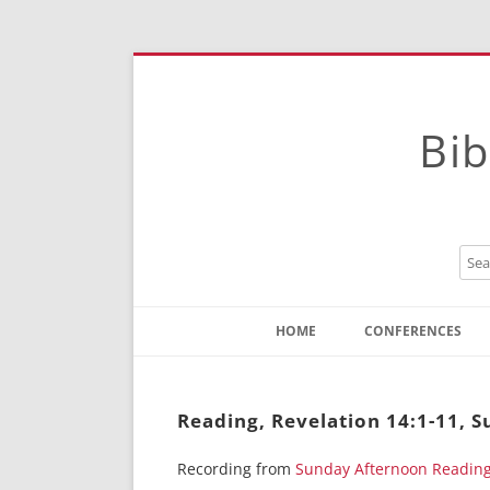
Bib
HOME
CONFERENCES
Contact
Instructions
Reading, Revelation 14:1-11, 
Recording from
Sunday Afternoon Readin