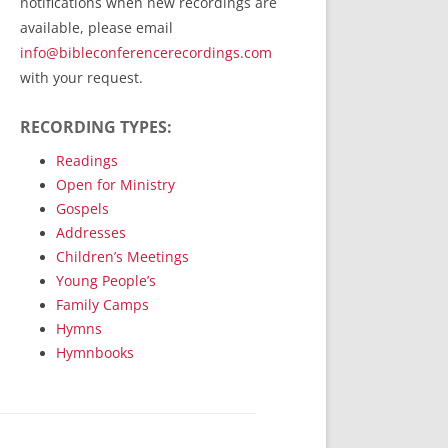
notifications when new recordings are
RecordedMinistry.com
available, please email
WhoseFaithFollow.org
info@bibleconferencerecordings.com
BibleTruthPublishers.com
with your request.
STEMpublishing.com
RECORDING TYPES:
Bible Truth Podcast
Hymn App (Mobile)
Readings
Open for Ministry
Gospels
Addresses
Children’s Meetings
Young People’s
Family Camps
Hymns
Hymnbooks