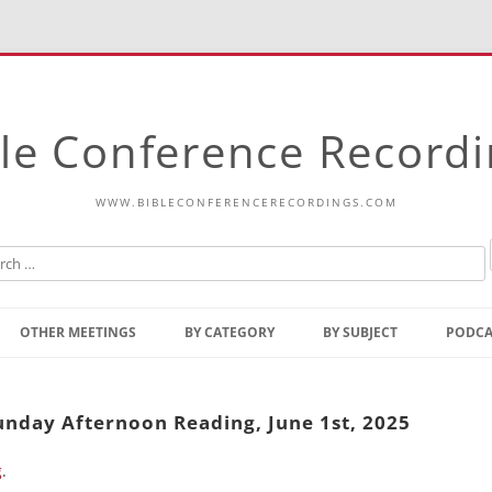
le Conference Record
WWW.BIBLECONFERENCERECORDINGS.COM
Skip
to
OTHER MEETINGS
BY CATEGORY
BY SUBJECT
PODCA
content
Bible Talks Europe
Reading
Common Thoughts Of Christ
Open
Sunday Afternoon Reading, June 1st, 2025
Prophetic Outline Of The
Gospel
g
.
Psalms
Address