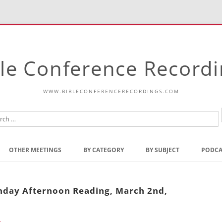
le Conference Record
WWW.BIBLECONFERENCERECORDINGS.COM
Skip
to
OTHER MEETINGS
BY CATEGORY
BY SUBJECT
PODCA
content
Bible Talks Europe
Reading
Common Thoughts Of Christ
Open
unday Afternoon Reading, March 2nd,
Prophetic Outline Of The
Gospel
Psalms
Address