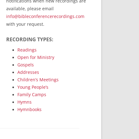
notifications when new recordings are
RecordedMinistry.com
available, please email
WhoseFaithFollow.org
info@bibleconferencerecordings.com
BibleTruthPublishers.com
with your request.
STEMpublishing.com
RECORDING TYPES:
Bible Truth Podcast
Hymn App (Mobile)
Readings
Open for Ministry
Gospels
Addresses
Children’s Meetings
Young People’s
Family Camps
Hymns
Hymnbooks