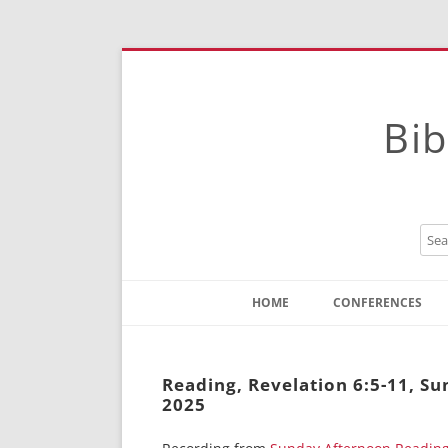
Bib
HOME
CONFERENCES
Contact
Instructions
Reading, Revelation 6:5-11, S
2025