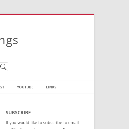
ings
ST
YOUTUBE
LINKS
Christian Truth Publishing
(Bruce Anstey’s Books)
SUBSCRIBE
Bible Conference Registration
If you would like to subscribe to email
ThoseGathered.com