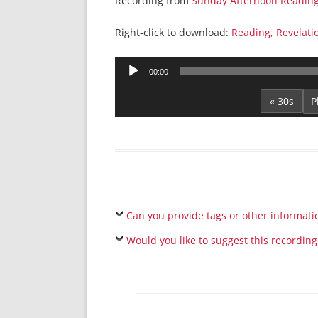
Recording from
Sunday Afternoon Readin
Right-click to download:
Reading, Revelati
Audio
00:00
Player
« 30s
Can you provide tags or other informati
Would you like to suggest this recording