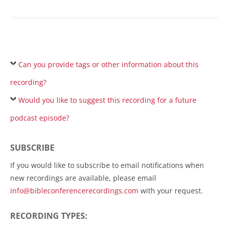
Can you provide tags or other information about this
recording?
Would you like to suggest this recording for a future
podcast episode?
SUBSCRIBE
If you would like to subscribe to email notifications when
new recordings are available, please email
info@bibleconferencerecordings.com
with your request.
RECORDING TYPES: