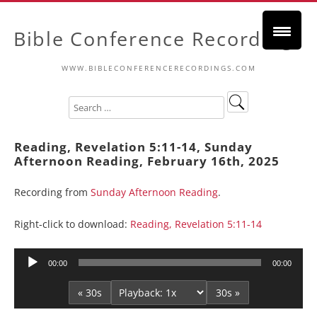
Bible Conference Recordings
WWW.BIBLECONFERENCERECORDINGS.COM
Reading, Revelation 5:11-14, Sunday
Afternoon Reading, February 16th, 2025
Recording from
Sunday Afternoon Reading
.
Right-click to download:
Reading, Revelation 5:11-14
Audio
00:00
00:00
Player
« 30s
30s »