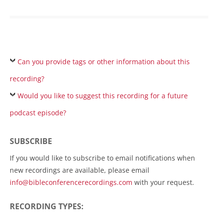
Can you provide tags or other information about this
recording?
Would you like to suggest this recording for a future
podcast episode?
SUBSCRIBE
If you would like to subscribe to email notifications when
new recordings are available, please email
info@bibleconferencerecordings.com
with your request.
RECORDING TYPES: