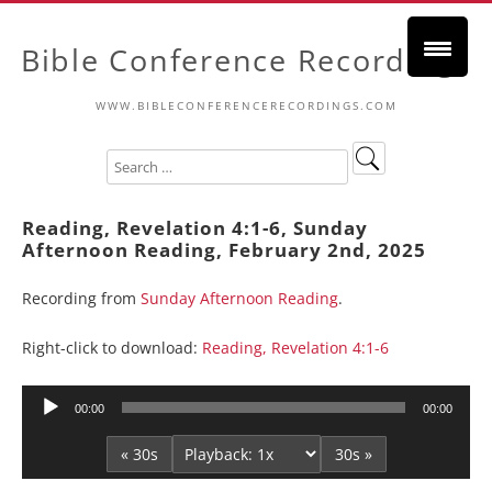
Bible Conference Recordings
WWW.BIBLECONFERENCERECORDINGS.COM
Reading, Revelation 4:1-6, Sunday
Afternoon Reading, February 2nd, 2025
Recording from
Sunday Afternoon Reading
.
Right-click to download:
Reading, Revelation 4:1-6
Audio
00:00
00:00
Player
« 30s
30s »