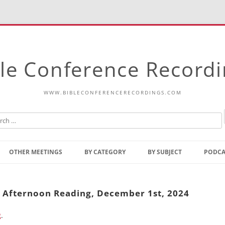
le Conference Record
WWW.BIBLECONFERENCERECORDINGS.COM
Skip
to
OTHER MEETINGS
BY CATEGORY
BY SUBJECT
PODCA
content
Bible Talks Europe
Reading
Common Thoughts Of Christ
Open
y Afternoon Reading, December 1st, 2024
Prophetic Outline Of The
Gospel
g
.
Psalms
Address