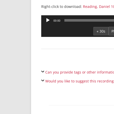
Right-click to download:
Reading, Daniel 1
Audio
00:00
Player
« 30s
Can you provide tags or other informati
Would you like to suggest this recording