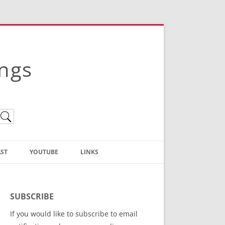
ings
ST
YOUTUBE
LINKS
Christian Truth Publishing
(Bruce Anstey’s Books)
SUBSCRIBE
Bible Conference Registration
If you would like to subscribe to email
ThoseGathered.com