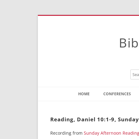
Bib
HOME
CONFERENCES
Contact
Instructions
Reading, Daniel 10:1-9, Sunda
Recording from
Sunday Afternoon Readin