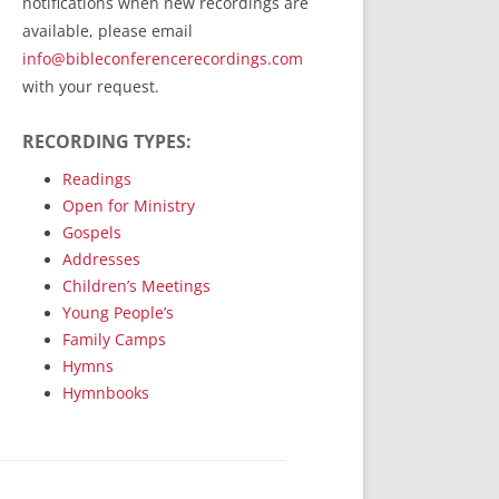
notifications when new recordings are
RecordedMinistry.com
available, please email
WhoseFaithFollow.org
info@bibleconferencerecordings.com
BibleTruthPublishers.com
with your request.
STEMpublishing.com
RECORDING TYPES:
Bible Truth Podcast
Hymn App (Mobile)
Readings
Open for Ministry
Gospels
Addresses
Children’s Meetings
Young People’s
Family Camps
Hymns
Hymnbooks