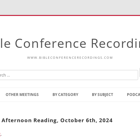
le Conference Record
WWW.BIBLECONFERENCERECORDINGS.COM
Skip
to
OTHER MEETINGS
BY CATEGORY
BY SUBJECT
PODCA
content
Bible Talks Europe
Reading
Common Thoughts Of Christ
Open
y Afternoon Reading, October 6th, 2024
Prophetic Outline Of The
Gospel
g
.
Psalms
Address