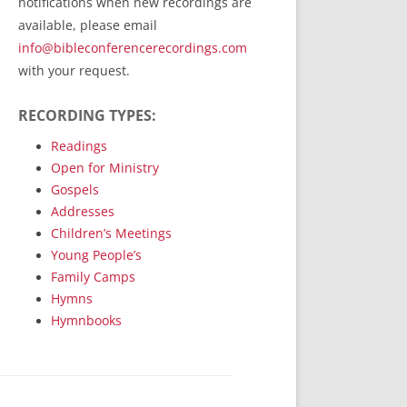
notifications when new recordings are
RecordedMinistry.com
available, please email
WhoseFaithFollow.org
info@bibleconferencerecordings.com
BibleTruthPublishers.com
with your request.
STEMpublishing.com
RECORDING TYPES:
Bible Truth Podcast
Hymn App (Mobile)
Readings
Open for Ministry
Gospels
Addresses
Children’s Meetings
Young People’s
Family Camps
Hymns
Hymnbooks