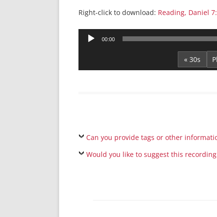
Right-click to download:
Reading, Daniel 7
Audio
00:00
Player
« 30s
Can you provide tags or other informati
Would you like to suggest this recording