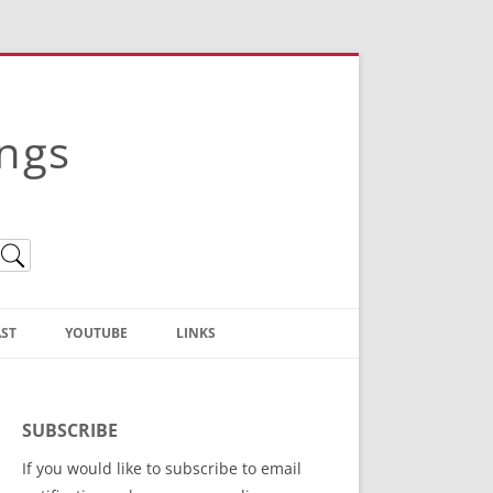
ings
ST
YOUTUBE
LINKS
Christian Truth Publishing
(Bruce Anstey’s Books)
SUBSCRIBE
Bible Conference Registration
If you would like to subscribe to email
ThoseGathered.com