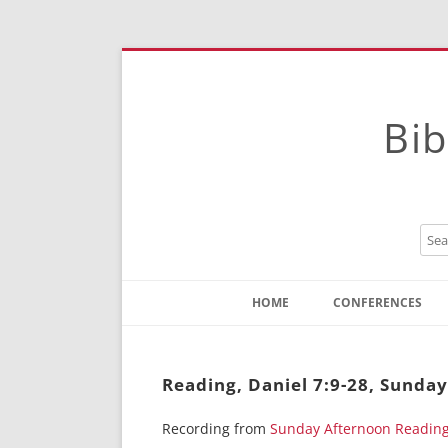
Bib
HOME
CONFERENCES
Contact
Instructions
Reading, Daniel 7:9-28, Sunda
Recording from
Sunday Afternoon Readin