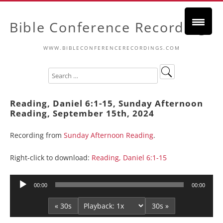
Bible Conference Recordings
WWW.BIBLECONFERENCERECORDINGS.COM
Reading, Daniel 6:1-15, Sunday Afternoon
Reading, September 15th, 2024
Recording from
Sunday Afternoon Reading
.
Right-click to download:
Reading, Daniel 6:1-15
Audio
00:00
00:00
Player
« 30s
30s »