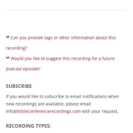
Can you provide tags or other information about this
recording?
Would you like to suggest this recording for a future
podcast episode?
SUBSCRIBE
If you would like to subscribe to email notifications when
new recordings are available, please email
info@bibleconferencerecordings.com
with your request.
RECORDING TYPES: