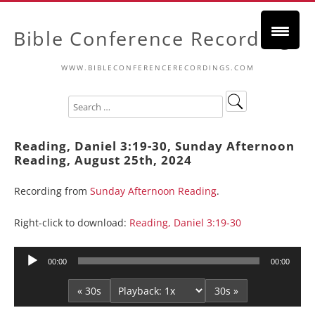
Bible Conference Recordings
WWW.BIBLECONFERENCERECORDINGS.COM
Reading, Daniel 3:19-30, Sunday Afternoon
Reading, August 25th, 2024
Recording from
Sunday Afternoon Reading
.
Right-click to download:
Reading, Daniel 3:19-30
Audio
00:00
00:00
Player
« 30s
30s »