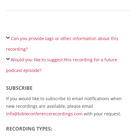
Can you provide tags or other information about this
recording?
Would you like to suggest this recording for a future
podcast episode?
SUBSCRIBE
If you would like to subscribe to email notifications when
new recordings are available, please email
info@bibleconferencerecordings.com
with your request.
RECORDING TYPES: