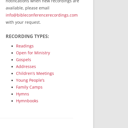
notifications when new recordings are
RecordedMinistry.com
available, please email
WhoseFaithFollow.org
info@bibleconferencerecordings.com
BibleTruthPublishers.com
with your request.
STEMpublishing.com
RECORDING TYPES:
Bible Truth Podcast
Hymn App (Mobile)
Readings
Open for Ministry
Gospels
Addresses
Children’s Meetings
Young People’s
Family Camps
Hymns
Hymnbooks