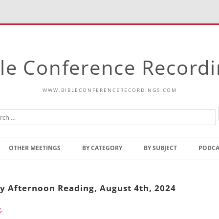
le Conference Record
WWW.BIBLECONFERENCERECORDINGS.COM
Skip
to
OTHER MEETINGS
BY CATEGORY
BY SUBJECT
PODCA
content
Bible Talks Europe
Reading
Common Thoughts Of Christ
Open
ay Afternoon Reading, August 4th, 2024
Prophetic Outline Of The
Gospel
g
.
Psalms
Address