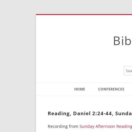
Bib
HOME
CONFERENCES
Contact
Instructions
Reading, Daniel 2:24-44, Sund
Recording from
Sunday Afternoon Readin