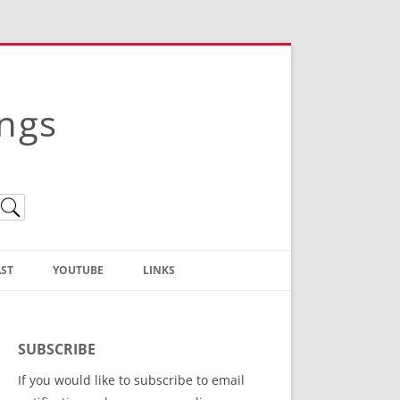
ings
ST
YOUTUBE
LINKS
Christian Truth Publishing
(Bruce Anstey’s Books)
SUBSCRIBE
Bible Conference Registration
If you would like to subscribe to email
ThoseGathered.com