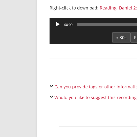
Right-click to download:
Reading, Daniel 2
Audio
00:00
Player
« 30s
Can you provide tags or other informati
Would you like to suggest this recording