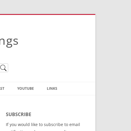
ings
ST
YOUTUBE
LINKS
Christian Truth Publishing
(Bruce Anstey’s Books)
SUBSCRIBE
Bible Conference Registration
If you would like to subscribe to email
ThoseGathered.com