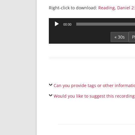
Right-click to download:
Reading, Daniel 2
Audio
00:00
Player
« 30s
Can you provide tags or other informati
Would you like to suggest this recording