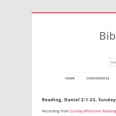
Bib
HOME
CONFERENCES
Contact
Instructions
Reading, Daniel 2:1-23, Sunday
Recording from
Sunday Afternoon Readin