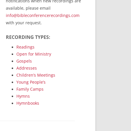
notifications when new recordings are
RecordedMinistry.com
available, please email
WhoseFaithFollow.org
info@bibleconferencerecordings.com
BibleTruthPublishers.com
with your request.
STEMpublishing.com
RECORDING TYPES:
Bible Truth Podcast
Hymn App (Mobile)
Readings
Open for Ministry
Gospels
Addresses
Children’s Meetings
Young People’s
Family Camps
Hymns
Hymnbooks