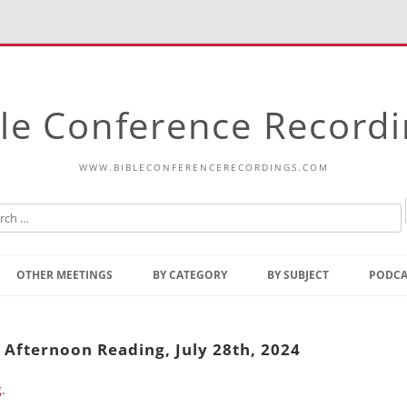
le Conference Record
WWW.BIBLECONFERENCERECORDINGS.COM
Skip
to
OTHER MEETINGS
BY CATEGORY
BY SUBJECT
PODCA
content
Bible Talks Europe
Reading
Common Thoughts Of Christ
Open
 Afternoon Reading, July 28th, 2024
Prophetic Outline Of The
Gospel
g
.
Psalms
Address