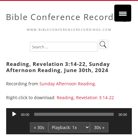
Bible Conference Recordings
WWW.BIBLECONFERENCERECORDINGS.COM
Reading, Revelation 3:14-22, Sunday
Afternoon Reading, June 30th, 2024
Recording from
Sunday Afternoon Reading
.
Right-click to download:
Reading, Revelation 3:14-22
Audio
00:00
00:00
Player
« 30s
30s »