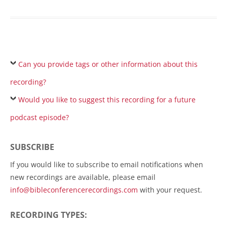
Can you provide tags or other information about this
recording?
Would you like to suggest this recording for a future
podcast episode?
SUBSCRIBE
If you would like to subscribe to email notifications when
new recordings are available, please email
info@bibleconferencerecordings.com
with your request.
RECORDING TYPES: